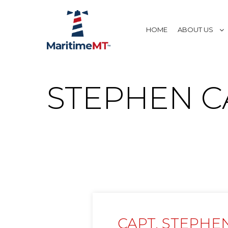
HOME
ABOUT US
STEPHEN C
CAPT. STEPHE