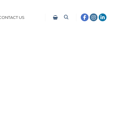
CONTACT US