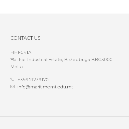
CONTACT US
HHF041A
Ħal Far Industrial Estate, Birżebbuġa BBG3000
Malta
+356 21239170
info@maritimemt.edu.mt