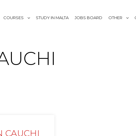
COURSES
STUDY IN MALTA
JOBS BOARD
OTHER
AUCHI
N CAUCHI