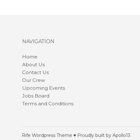
NAVIGATION
Home
About Us
Contact Us
Our Crew
Upcoming Events
Jobs Board
Terms and Conditions
Rife
Wordpress Theme ♥ Proudly built by
Apollo13