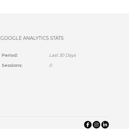
GOOGLE ANALYTICS STATS
Period:
Last 30 Days
Sessions:
0