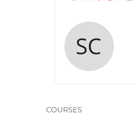
COURSES