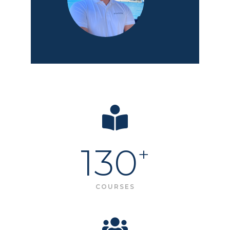
130
+
COURSES