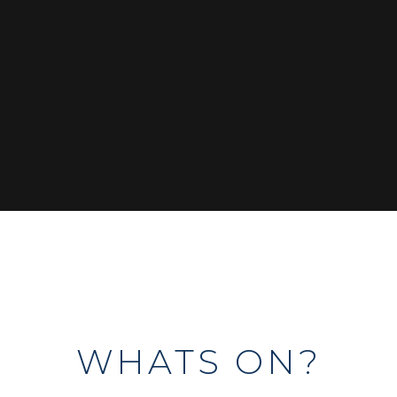
WHATS ON?