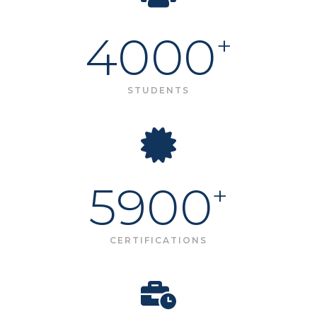
4000
+
STUDENTS
5900
+
CERTIFICATIONS