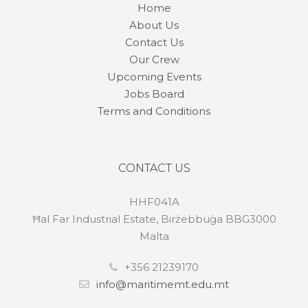
Home
About Us
Contact Us
Our Crew
Upcoming Events
Jobs Board
Terms and Conditions
CONTACT US
HHF041A
Ħal Far Industrial Estate, Birżebbuġa BBG3000
Malta
+356 21239170
info@maritimemt.edu.mt