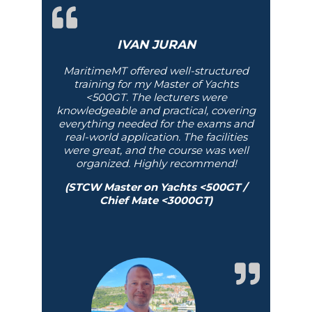
IVAN JURAN
MaritimeMT offered well-structured
training for my Master of Yachts
<500GT. The lecturers were
knowledgeable and practical, covering
everything needed for the exams and
real-world application. The facilities
were great, and the course was well
organized. Highly recommend!
(STCW Master on Yachts <500GT /
Chief Mate <3000GT)