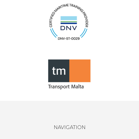
NAVIGATION