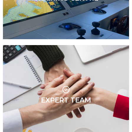
interactive.
Our team is more than just highly qualified
professionals – they are agile, motivated, and
passionate about maritime training. Their energy,
enthusiasm, and supportive approach create an
EXPERT TEAM
engaging learning environment where everyone feels
welcome. With a hands-on, industry-driven mindset,
they ensure training is both insightful and enjoyable,
making MaritimeMT a place where people want to
learn and grow.