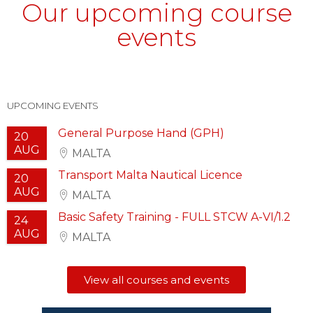
Our upcoming course
events
UPCOMING EVENTS
General Purpose Hand (GPH)
20
AUG
MALTA
Transport Malta Nautical Licence
20
AUG
MALTA
Basic Safety Training - FULL STCW A-VI/1.2
24
AUG
MALTA
View all courses and events