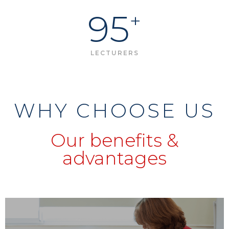
95
+
LECTURERS
WHY CHOOSE US
Our benefits &
advantages