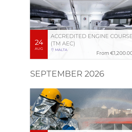
02:00 PM - 08:00 PM (2 weeks)
This course is based on the guidelines,
suggestions, and requirements of TM Model
Course 1.05
ACCREDITED ENGINE COURS
24
More Information
Register
(TM AEC)
AUG
MALTA
From
€1,200.0
SEPTEMBER 2026
Fri 4 Sep 2026
-
Tue 1 Sep 2026
08:00 AM - 04:00 PM (4 days)
This course is for seafarers designated to lead
a fire team on board ship and for those
requiring certificates of competency.