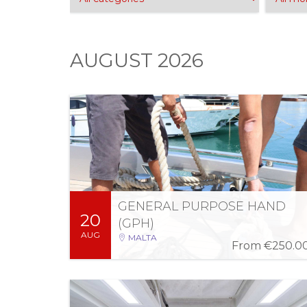
AUGUST 2026
Fri 21 Aug 2026
-
Thu 20 Aug 2026
08:00 AM - 04:00 PM (2 days)
Can crew any commercial vessel within Ports,
Internal and Territorial Waters of Malta, in
accordance with the Manning Requirements
of respective commercially registered vessels.
GENERAL PURPOSE HAND
20
More Information
Register
(GPH)
AUG
MALTA
From
€250.0
Wed 2 Sep 2026
-
Mon 24 Aug 2026