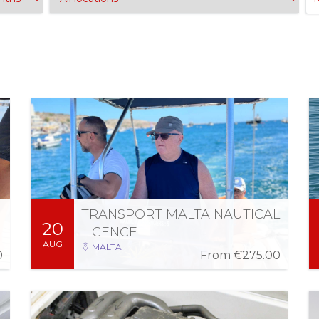
Sat 22 Aug 2026
-
Thu 20 Aug 2026
08:00 AM - 01:00 PM (3 days)
TRANSPORT MALTA NAUTICAL
20
More Information
Register
LICENCE
AUG
MALTA
0
From
€275.00
Wed 2 Sep 2026
-
Mon 24 Aug 2026