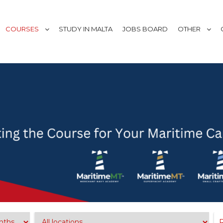
COURSES
STUDY IN MALTA
JOBS BOARD
OTHER