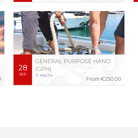
Fri 2 Oct 2026
-
Mon 28 Sep 2026
05:00 PM - 08:00 PM (5 days)
Can crew any commercial vessel within Ports,
Internal and Territorial Waters of Malta, in
accordance with the Manning Requirements
of respective commercially registered vessels.
GENERAL PURPOSE HAND
28
More Information
Register
(GPH)
SEP
MALTA
0
From
€250.00