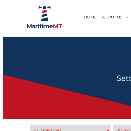
HOME
ABOUT US