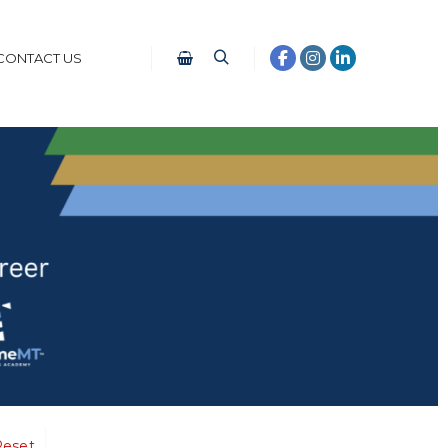
CONTACT US
Reset