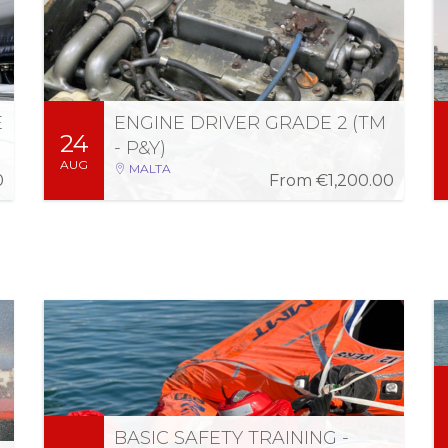
02:00 PM - 08:00 PM (2 weeks)
Engineer of vessels with propulsion machinery
of maximum continuous power of 750kW,
operating commercially within territorial
waters.
E
ENGINE DRIVER GRADE 2 (TM
24
More Information
Register
- P&Y)
AUG
MALTA
0
From
€1,200.00
Fri 4 Sep 2026
-
Thu 3 Sep 2026
08:00 AM - 05:00 PM (2 days)
The STCW Basic Safety Training Refresher
course is designed in accordance with the
latest amendments to the STCW Convention
BASIC SAFETY TRAINING -
regulation 1.14 and section A-1/14 of the STCW