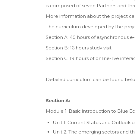
is composed of seven Partners and thr
More information about the project can
The curriculum developed by the proje
Section A: 40 hours of asynchronous e-
Section B: 16 hours study visit.
Section C: 19 hours of online-live intera
Detailed curriculum can be found bel
Section A:
Module 1: Basic introduction to Blue 
Unit 1. Current Status and Outlook
Unit 2. The emerging sectors and th