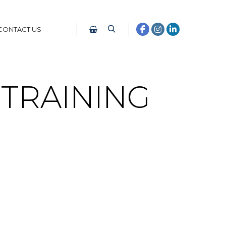
CONTACT US
TRAINING