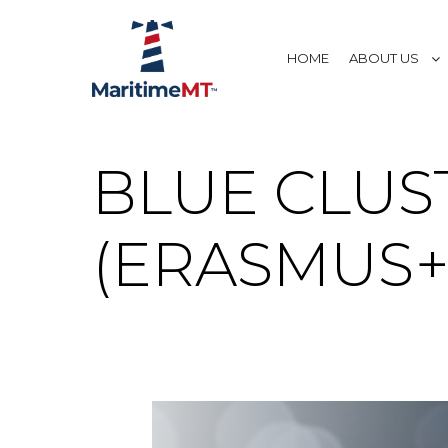
HOME
ABOUT US
BLUE CLUS
(ERASMUS+