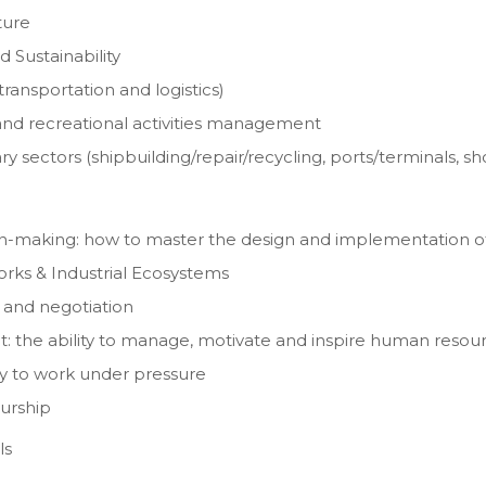
ture
 Sustainability
ransportation and logistics)
and recreational activities management
 sectors (shipbuilding/repair/recycling, ports/terminals, s
sion-making: how to master the design and implementation of
orks & Industrial Ecosystems
 and negotiation
t: the ability to manage, motivate and inspire human resou
y to work under pressure
urship
ls