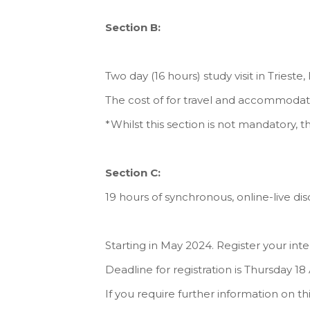
Section B:
Two day (16 hours) study visit in Trieste,
The cost of for travel and accommodatio
*Whilst this section is not mandatory, th
Section C:
19 hours of synchronous, online-live disc
Starting in May 2024. Register your int
Deadline for registration is Thursday 18 
If you require further information on th