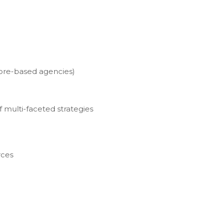
hore-based agencies)
 multi-faceted strategies
rces