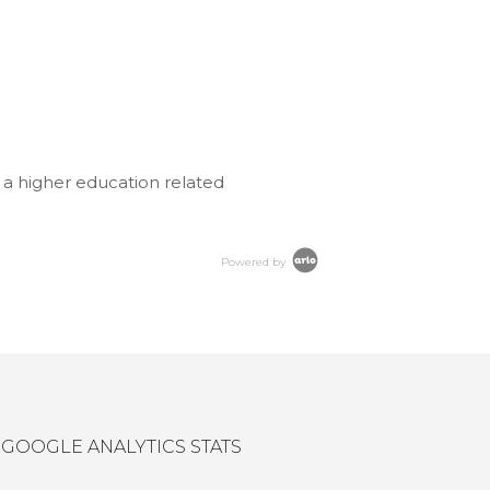
 a higher education related
Powered by
GOOGLE ANALYTICS STATS