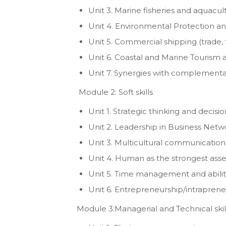
Unit 3. Marine fisheries and aquacul
Unit 4. Environmental Protection and
Unit 5. Commercial shipping (trade, t
Unit 6. Coastal and Marine Tourism 
Unit 7. Synergies with complementary
Module 2: Soft skills
Unit 1. Strategic thinking and deci
Unit 2. Leadership in Business Netw
Unit 3. Multicultural communication
Unit 4. Human as the strongest asse
Unit 5. Time management and abilit
Unit 6. Entrepreneurship/intraprene
Module 3:Managerial and Technical skil