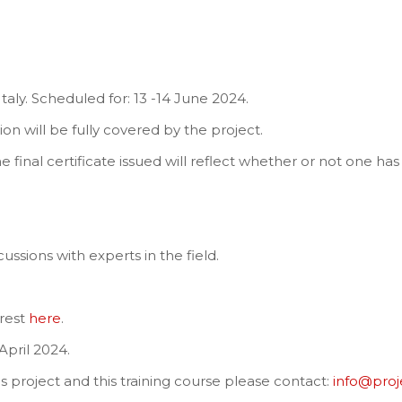
 Italy. Scheduled for: 13 -14 June 2024.
n will be fully covered by the project.
e final certificate issued will reflect whether or not one has 
ussions with experts in the field.
erest
here
.
April 2024.
is project and this training course please contact:
info@pro