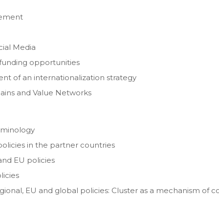
gement
ial Media
 funding opportunities
t of an internationalization strategy
 Chains and Value Networks
erminology
policies in the partner countries
 and EU policies
licies
egional, EU and global policies: Cluster as a mechanism of c