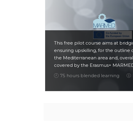
This free pilot course aims at brid
ensuring upskilling, for the outline
the Mediterranean area and, overal
covered by the Erasmus+ MARMED 
75 hours blended learning