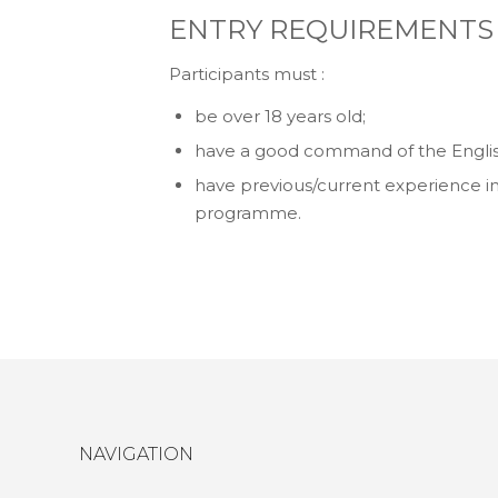
ENTRY REQUIREMENTS
Participants must :
be over 18 years old;
have a good command of the Englis
have previous/current experience in
programme.
NAVIGATION