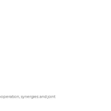
ooperation, synergies and joint