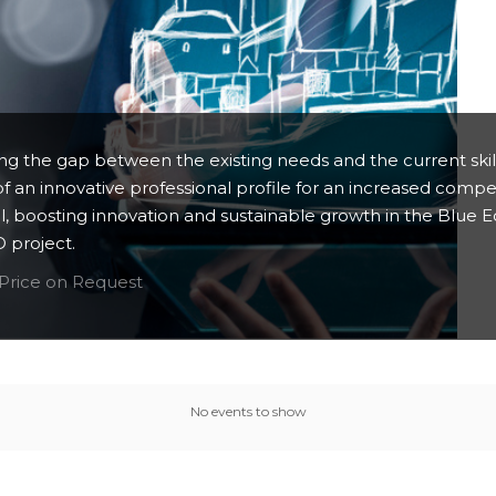
ging the gap between the existing needs and the current ski
 of an innovative professional profile for an increased compe
l, boosting innovation and sustainable growth in the Blue 
project.
Price on Request
No events to show