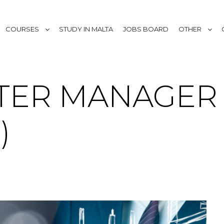
COURSES
STUDY IN MALTA
JOBS BOARD
OTHER
TER MANAGER 
)