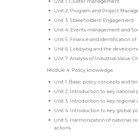
Unit 1. Cluster management
Unit 2. Program and Project Mana
Unit 3. Stakeholders' Engagement
Unit 4. Events management and Soc
Unit 5. Finance and identification of
Unit 6. Lobbying and the developmen
Unit 7. Analysis of Industrial Value
Module 4: Policy knowledge
Unit 1. Basic policy concepts and t
Unit 2. Introduction to key national 
Unit 3. Introduction to key regional
Unit 4. Introduction to key global po
Unit 5. Harmonization of national, r
actions.