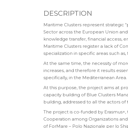
DESCRIPTION
Maritime Clusters represent strategic 
Sector across the European Union and, i
knowledge transfer, financial access, e
Maritime Clusters register a lack of C
specialization in specific areas such as
At the same time, the necessity of more
increases, and therefore it results ess
specifically, in the Mediterranean Area.
At this purpose, the project aims at pr
capacity building of Blue Clusters Man
building, addressed to all the actors 
The project is co-funded by Erasmus+, 
Cooperation among Organizations and 
of ForMare – Polo Nazionale per lo 