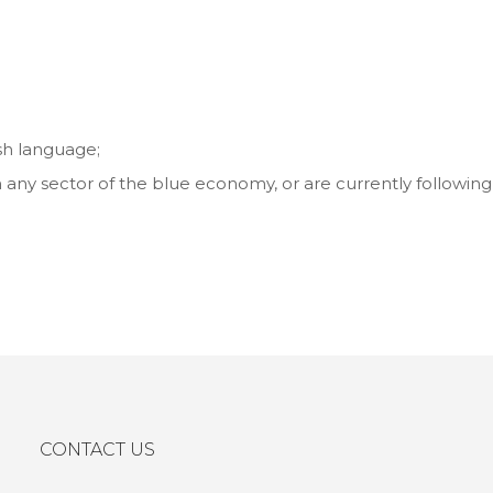
h language;
 any sector of the blue economy, or are currently following
CONTACT US