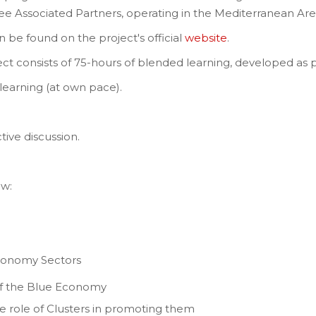
ee Associated Partners, operating in the Mediterranean Are
 be found on the project's official
website
.
ct consists of 75-hours of blended learning, developed as 
learning (at own pace).
ctive discussion.
ow:
Economy Sectors
 of the Blue Economy
e role of Clusters in promoting them