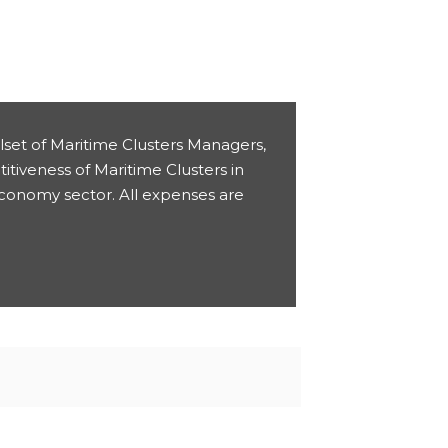
llset of Maritime Clusters Managers,
titiveness of Maritime Clusters in
Economy sector. All expenses are