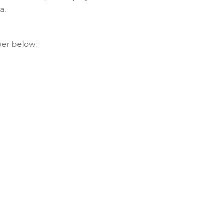
a.
per below: