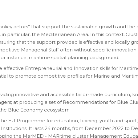
“policy actors” that support the sustainable growth and t
n particular, the Mediterranean Area. In this context, Clus
nsuring that the support provided is effective and locally g
ompetitive Managerial Staff often without specific innovatio
, for instance, maritime spatial planning background.
 effective Entrepreneurial and Innovation skills for Maritim
ential to promote competitive profiles for Marine and Marit
oviding innovative and accessible tailor-made curriculum, kn
agers; at producing a set of Recommendations for Blue Clu
of the Blue Economy ecosystem.
the EU Programme for education, training, youth and sport, 
Institutions. It lasts 24 months, from December 2022 to 
Shipping the MarMED - MARitime cluster Management Educ