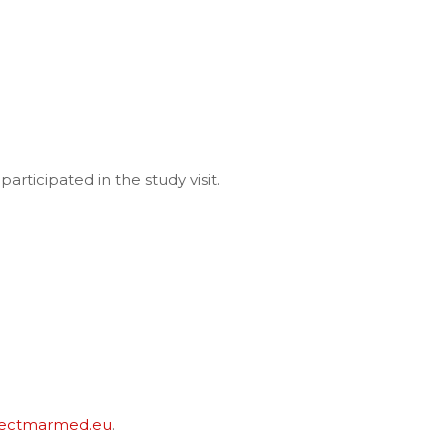
participated in the study visit.
jectmarmed.eu
.