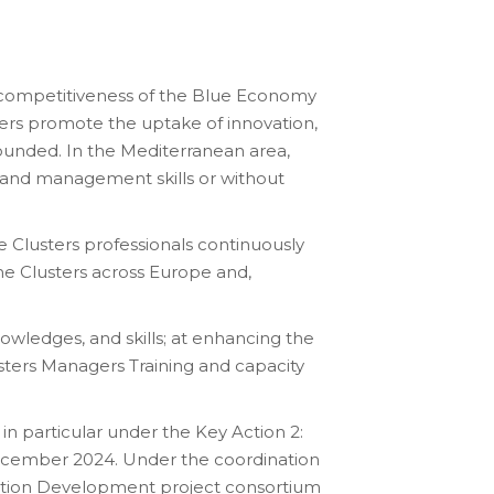
he competitiveness of the Blue Economy
ters promote the uptake of innovation,
rounded. In the Mediterranean area,
n and management skills or without
e Clusters professionals continuously
ime Clusters across Europe and,
owledges, and skills; at enhancing the
sters Managers Training and capacity
in particular under the Key Action 2:
December 2024. Under the coordination
ation Development project consortium