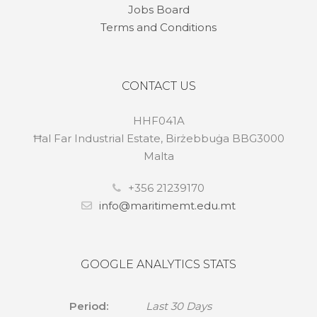
Jobs Board
Terms and Conditions
CONTACT US
HHF041A
Ħal Far Industrial Estate, Birżebbuġa BBG3000
Malta
+356 21239170
info@maritimemt.edu.mt
GOOGLE ANALYTICS STATS
Period:
Last 30 Days