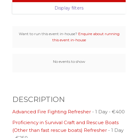
Display filters
Want to run this event in-house?
Enquire about running
this event in-house
No events to show
DESCRIPTION
Advanced Fire Fighting Refresher
- 1 Day - €400
Proficiency in Survival Craft and Rescue Boats
(Other than fast rescue boats) Refresher
- 1 Day
- €250