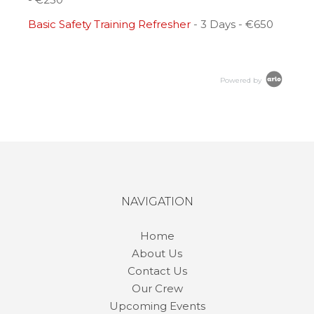
Basic Safety Training Refresher
- 3 Days - €650
Powered by
NAVIGATION
Home
About Us
Contact Us
Our Crew
Upcoming Events