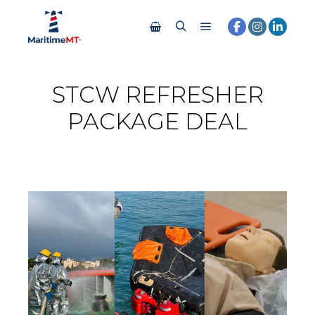
STCW REFRESHER
PACKAGE DEAL