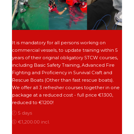
It is mandatory for all persons working on
commercial vessels, to update training within 5
years of their original obligatory STCW courses,
including Basic Safety Training, Advanced Fire
Fighting and Proficiency in Survival Craft and
Rescue Boats (Other than fast rescue boats).
We offer all 3 refresher courses together in one
package at a reduced cost - full price €1300,
reduced to €1200!
5 days
€1,200.00 incl.