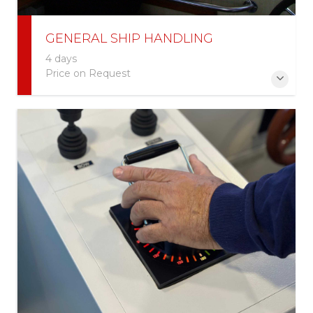
GENERAL SHIP HANDLING
4 days
Price on Request
More Information