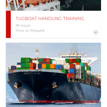
TUGBOAT HANDLING TRAINING
18 Hours
Price on Request
More Information