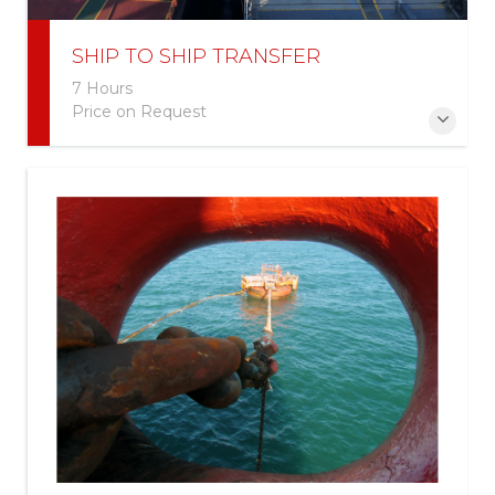
SHIP TO SHIP TRANSFER
7 Hours
Price on Request
More Information