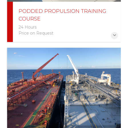
PODDED PROPULSION TRAINING
COURSE
24 Hours
Price on Request
This course is designed for experienced maritime
pilots or licensed mariners who have extensive ship
handling experience.
More Information