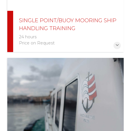
SINGLE POINT/BUOY MOORING SHIP
HANDLING TRAINING
24 hours
Price on Request
This course is aimed for participants that are
involved in handling very large crude carriers (VLCCs)
& Ultra Large Crude Carriers (ULCCs) around
SPM/SBM facilities.
More Information