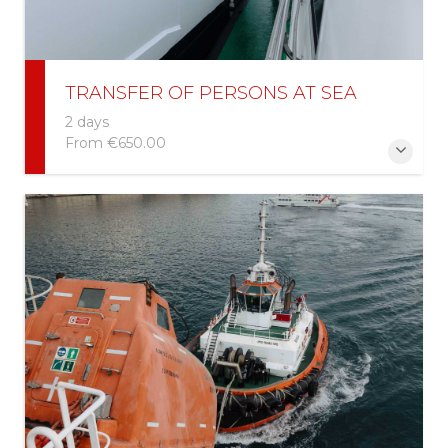
TRANSFER OF PERSONS AT SEA
2 days
From
€650.00
More Information