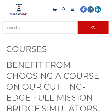
COURSES
BENEFIT FROM
CHOOSING A COURSE
ON OUR CUTTING-
EDGE FULL MISSION
BRIDGE SIMULATORS.