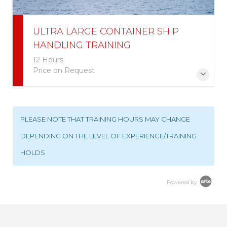
ULTRA LARGE CONTAINER SHIP
HANDLING TRAINING
12 Hours
Price on Request
More Information
PLEASE NOTE THAT TRAINING HOURS MAY CHANGE
DEPENDING ON THE LEVEL OF EXPERIENCE/TRAINING
HOLDS
Powered by