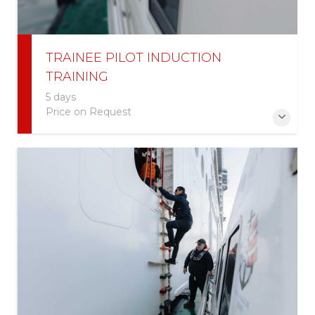
TRAINEE PILOT INDUCTION
TRAINING
5 days
Price on Request
More Information