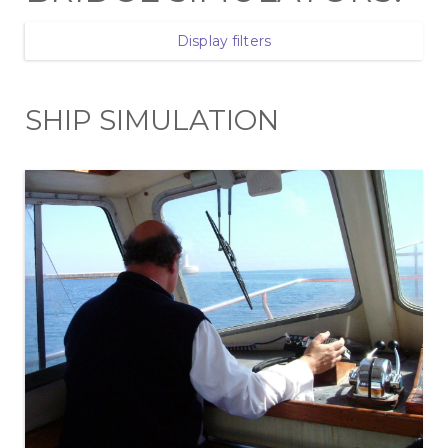
Display filters
SHIP SIMULATION