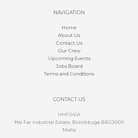
NAVIGATION
Home
About Us
Contact Us
Our Crew
Upcoming Events
Jobs Board
Terms and Conditions
CONTACT US
HHF041A
Ħal Far Industrial Estate, Birżebbuġa BBG3000
Malta