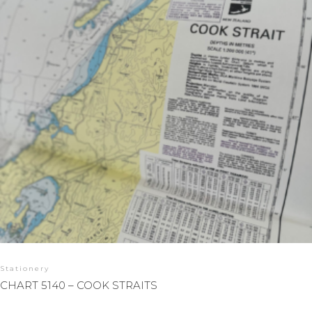
Stationery
CHART 5140 – COOK STRAITS