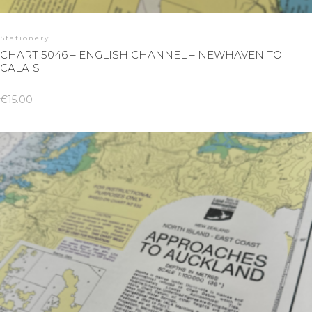
Stationery
CHART 5046 – ENGLISH CHANNEL – NEWHAVEN TO
CALAIS
€
15.00