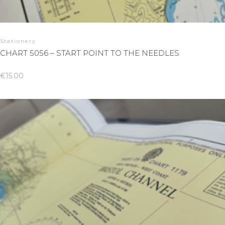
Stationery
CHART 5056 – START POINT TO THE NEEDLES
€
15.00