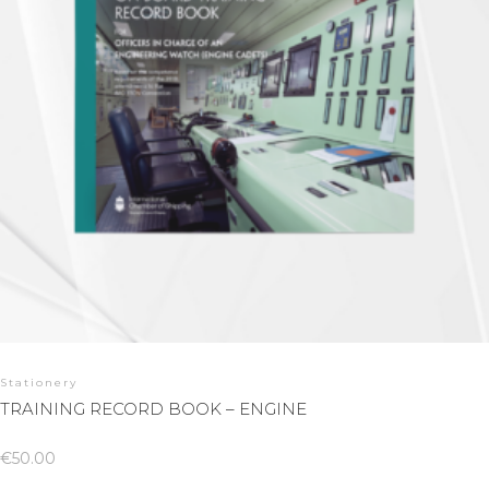
Stationery
TRAINING RECORD BOOK – ENGINE
€
50.00