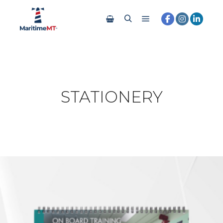
STATIONERY