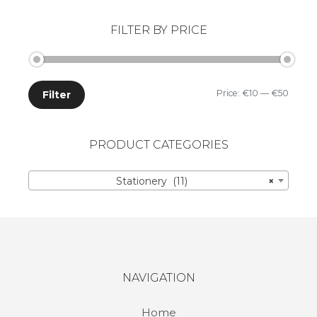
FILTER BY PRICE
Price:
€10
—
€50
Filter
PRODUCT CATEGORIES
Stationery (11)
×
NAVIGATION
Home