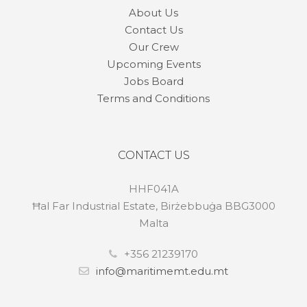
About Us
Contact Us
Our Crew
Upcoming Events
Jobs Board
Terms and Conditions
CONTACT US
HHF041A
Ħal Far Industrial Estate, Birżebbuġa BBG3000
Malta
+356 21239170
info@maritimemt.edu.mt