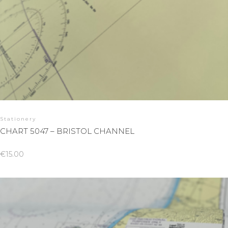
Stationery
CHART 5047 – BRISTOL CHANNEL
€
15.00