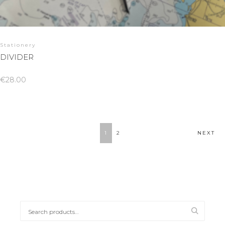
Stationery
DIVIDER
€
28.00
1
2
NEXT