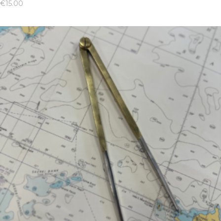
€
15.00