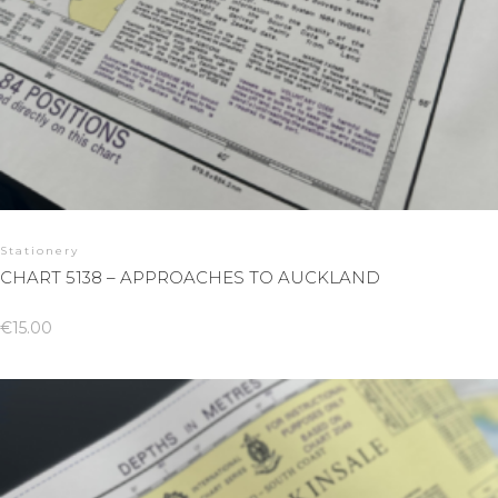
Stationery
CHART 5138 – APPROACHES TO AUCKLAND
€
15.00