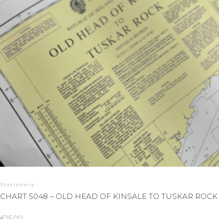
Stationery
CHART 5048 – OLD HEAD OF KINSALE TO TUSKAR ROCK
€
15.00