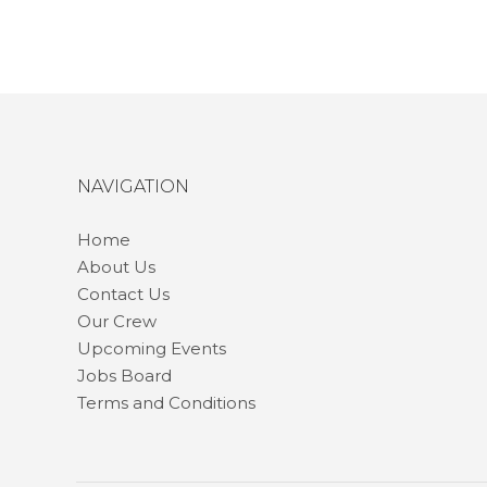
NAVIGATION
Home
About Us
Contact Us
Our Crew
Upcoming Events
Jobs Board
Terms and Conditions