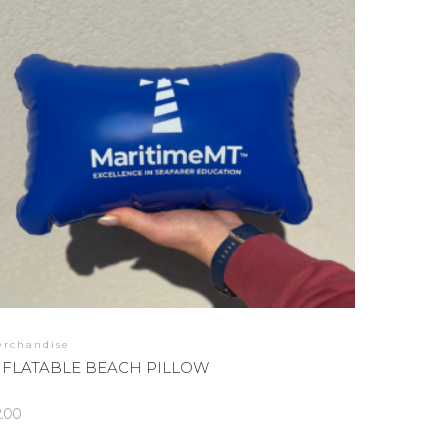
erchandise
NFLATABLE BEACH PILLOW
2.00