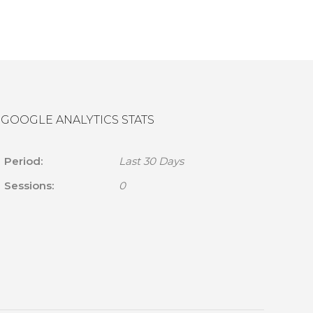
GOOGLE ANALYTICS STATS
Period:
Last 30 Days
Sessions:
0