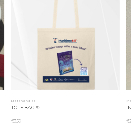
Merchandise
M
TOTE BAG #2
I
€
3.50
€