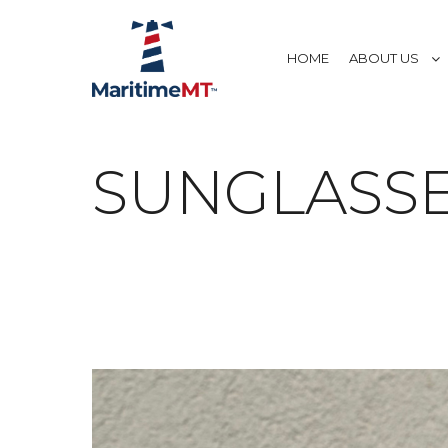
HOME
ABOUT US
SUNGLASS