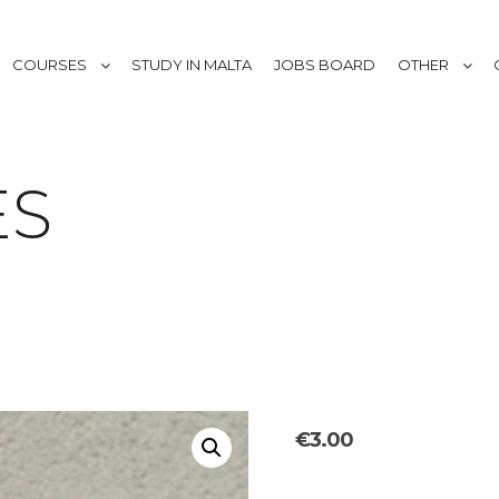
COURSES
STUDY IN MALTA
JOBS BOARD
OTHER
ES
€
3.00