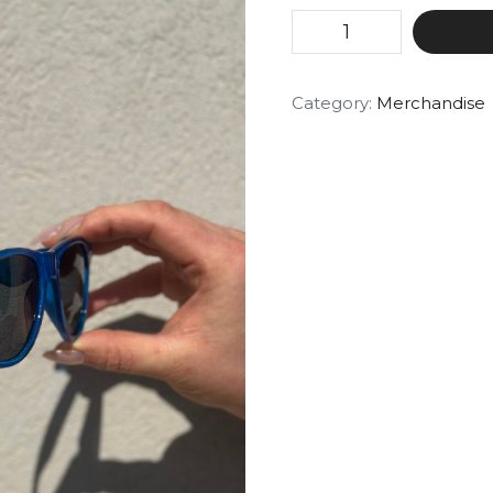
Category:
Merchandise