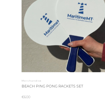
Merchandise
BEACH PING PONG RACKETS SET
€
6.00