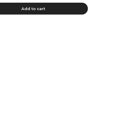
Add to cart