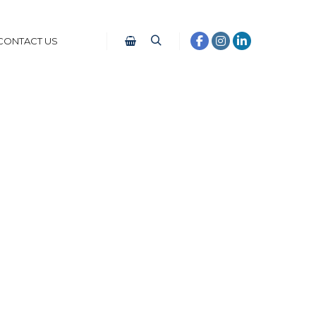
CONTACT US