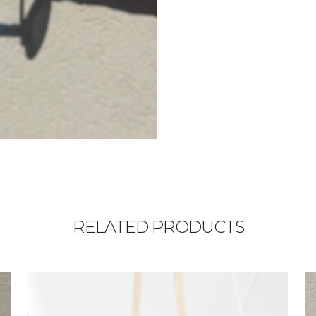
RELATED PRODUCTS