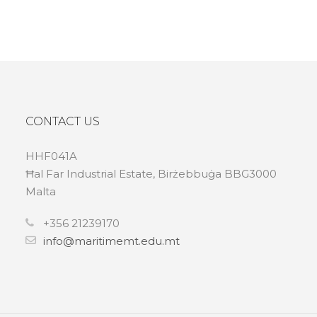
CONTACT US
HHF041A
Ħal Far Industrial Estate, Birżebbuġa BBG3000
Malta
+356 21239170
info@maritimemt.edu.mt