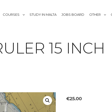
COURSES
STUDY IN MALTA
JOBS BOARD
OTHER
ULER 15 INCH
€
25.00