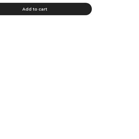
Add to cart