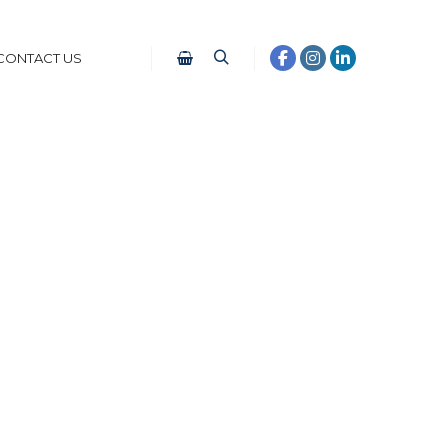
CONTACT US