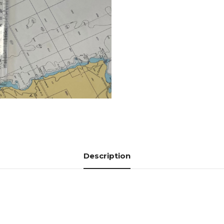
Description