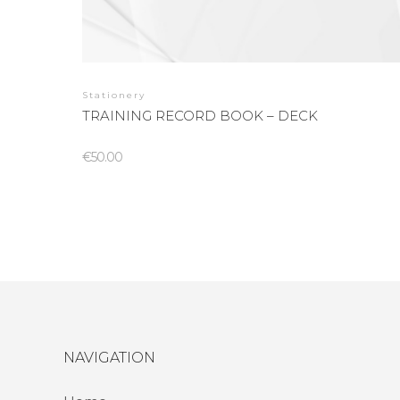
Stationery
TRAINING RECORD BOOK – DECK
€
50.00
NAVIGATION