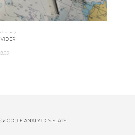
ationery
IVIDER
28.00
GOOGLE ANALYTICS STATS