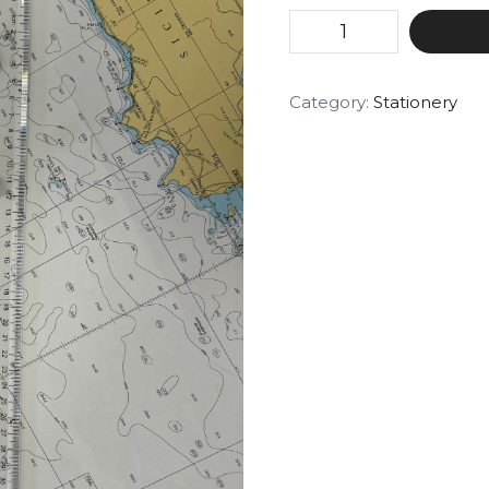
Category:
Stationery