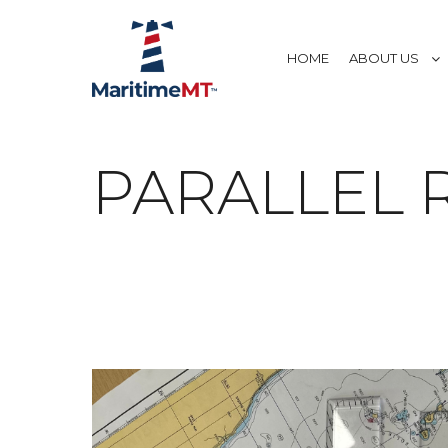
HOME
ABOUT US
PARALLEL R