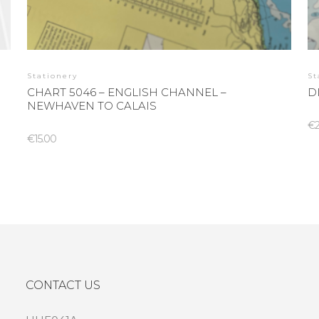
Stationery
St
CHART 5046 – ENGLISH CHANNEL –
D
NEWHAVEN TO CALAIS
€
€
15.00
CONTACT US