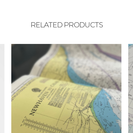
RELATED PRODUCTS