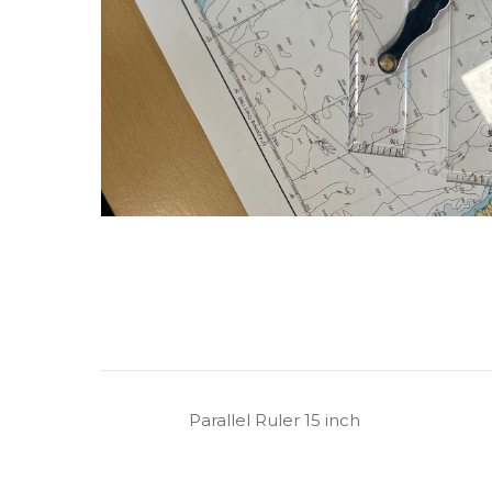
Parallel Ruler 15 inch